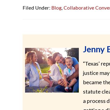
Filed Under:
Blog
,
Collaborative Conve
Jenny 
“Texas’ re
justice may 
became the 
statute cle
a process d