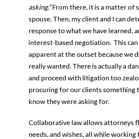
asking.”
From there, it is a matter of
spouse. Then, my client and I can de
response to what we have learned, an
interest-based negotiation. This can
apparent at the outset because we d
really wanted. There is actually a dan
and proceed with litigation too zealo
procuring for our clients something 
know they were asking for.
Collaborative law allows attorneys fle
needs, and wishes, all while working