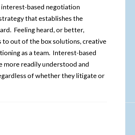
 interest-based negotiation
strategy that establishes the
eard. Feeling heard, or better,
to out of the box solutions, creative
ctioning as a team. Interest-based
be more readily understood and
regardless of whether they litigate or