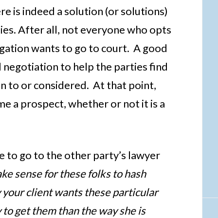
e is indeed a solution (or solutions)
ies. After all, not everyone who opts
igation wants to go to court. A good
 negotiation to help the parties find
 to or considered. At that point,
me a prospect, whether or not it is a
le to go to the other party’s lawyer
ake sense for these folks to hash
 your client wants these particular
to get them than the way she is