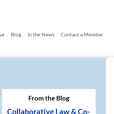
ve
Blog
In the News
Contact a Member
imary
debar
From the Blog
Collaborative Law & Co-