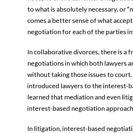
to what is absolutely necessary, or “
comes a better sense of what accepta
negotiation for each of the parties i
In collaborative divorces, there is 
negotiations in which both lawyers a
without taking those issues to court. 
introduced lawyers to the interest-b
learned that mediation and even liti
interest-based negotiation approach
In litigation, interest-based negotiat