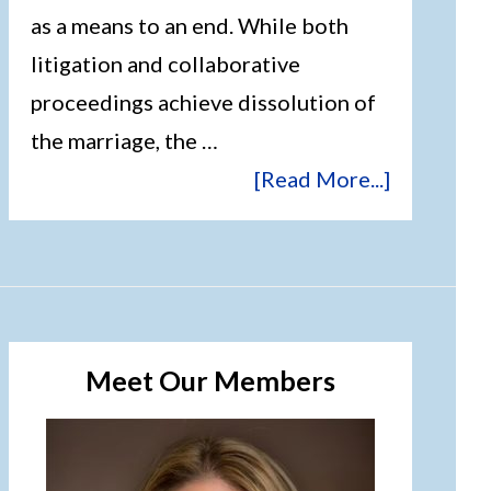
as a means to an end. While both
litigation and collaborative
proceedings achieve dissolution of
the marriage, the …
[Read More...]
Meet Our Members