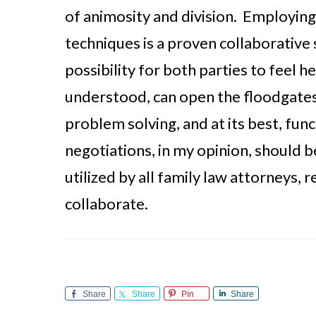
of animosity and division. Employing
techniques is a proven collaborative 
possibility for both parties to feel h
understood, can open the floodgates 
problem solving, and at its best, fun
negotiations, in my opinion, should 
utilized by all family law attorneys, 
collaborate.
Share
Share
Pin
Share