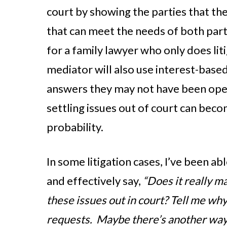
court by showing the parties that ther
that can meet the needs of both part
for a family lawyer who only does lit
mediator will also use interest-based
answers they may not have been open
settling issues out of court can beco
probability.
In some litigation cases, I’ve been ab
and effectively say,
“Does it really m
these issues out in court? Tell me why
requests. Maybe there’s another way 