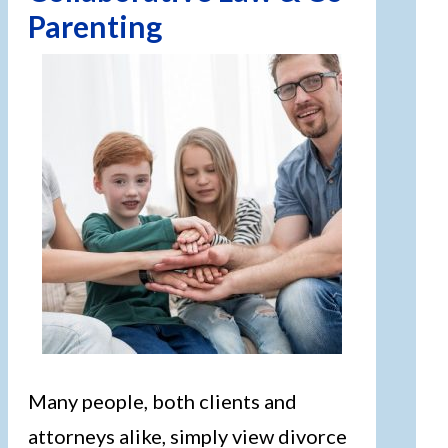
Parenting
Many people, both clients and
attorneys alike, simply view divorce