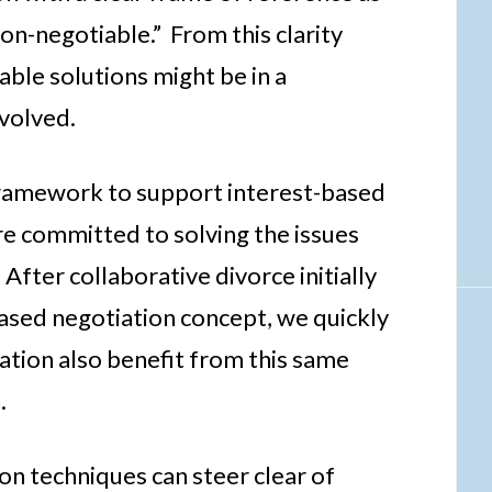
non-negotiable.” From this clarity
ble solutions might be in a
nvolved.
a framework to support interest-based
re committed to solving the issues
After collaborative divorce initially
ased negotiation concept, we quickly
gation also benefit from this same
.
ion techniques can steer clear of