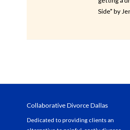
getting a d
Side” by Je
Footer
Collaborative Divorce Dallas
Dedicated to providing clients an