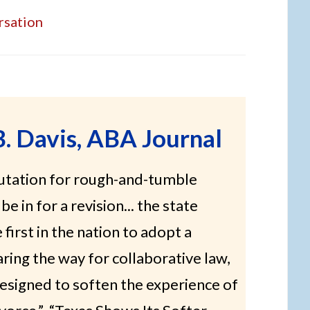
rsation
B. Davis, ABA Journal
putation for rough-and-tumble
be in for a revision... the state
first in the nation to adopt a
aring the way for collaborative law,
esigned to soften the experience of