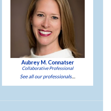
Aubrey M. Connatser
See all our professionals