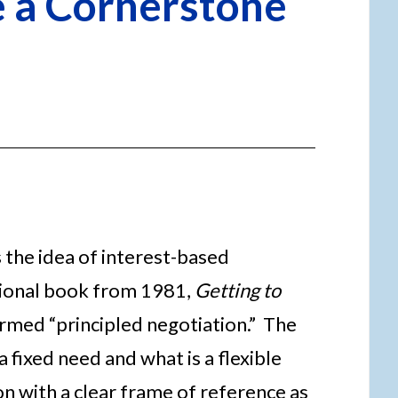
e a Cornerstone
s the idea of interest-based
tional book from 1981,
Getting to
termed “principled negotiation.” The
 fixed need and what is a flexible
on with a clear frame of reference as