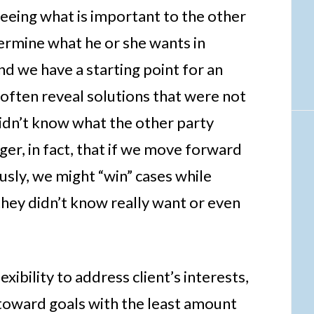
 seeing what is important to the other
termine what he or she wants in
d we have a starting point for an
 often reveal solutions that were not
idn’t know what the other party
ger, in fact, that if we move forward
usly, we might “win” cases while
they didn’t know really want or even
xibility to address client’s interests,
 toward goals with the least amount