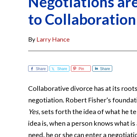
Negotiations ar
to Collaboration
By
Larry Hance
Share
Share
Pin
Share
Collaborative divorce has at its root
negotiation. Robert Fisher’s founda
Yes
, sets forth the idea of what he 
idea is, when a person knows what is a
need, he or she can enter a negotiati