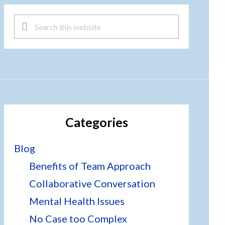
Search
this
website
Categories
Blog
Benefits of Team Approach
Collaborative Conversation
Mental Health Issues
No Case too Complex