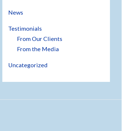
News
Testimonials
From Our Clients
From the Media
Uncategorized