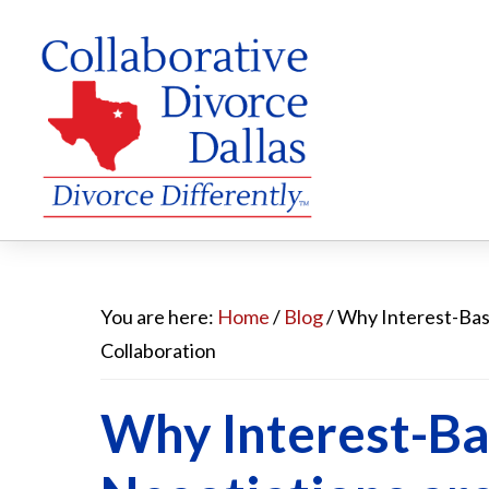
Skip
Skip
Skip
to
to
to
You are here:
Home
/
Blog
/
Why Interest-Base
main
primary
footer
Collaboration
content
sidebar
Why Interest-B