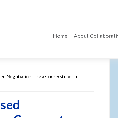
Home
About Collaborati
d Negotiations are a Cornerstone to
Pr
Si
ased