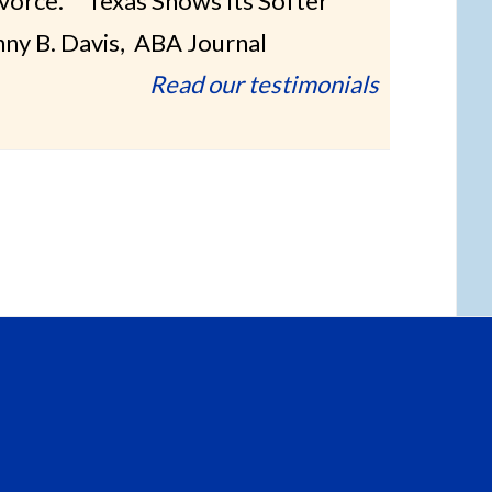
ivorce.” “Texas Shows Its Softer
nny B. Davis, ABA Journal
Read our testimonials