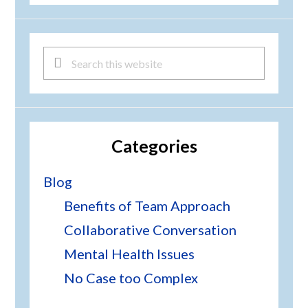
Search
this
website
Categories
Blog
Benefits of Team Approach
Collaborative Conversation
Mental Health Issues
No Case too Complex