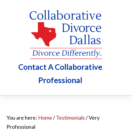
Skip
Skip
Skip
to
to
to
main
primary
footer
content
sidebar
Contact A Collaborative
Professional
You are here:
Home
/
Testimonials
/
Very
Professional