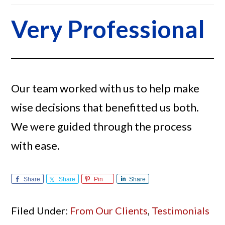
Very Professional
Our team worked with us to help make
wise decisions that benefitted us both.
We were guided through the process
with ease.
Share
Share
Pin
Share
Filed Under:
From Our Clients
,
Testimonials