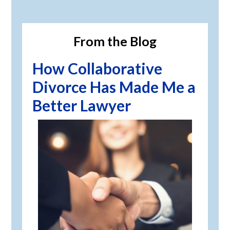
Primary
Sidebar
From the Blog
How Collaborative
Divorce Has Made Me a
Better Lawyer