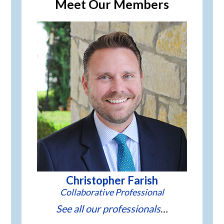
Meet Our Members
Christopher Farish
See all our professionals