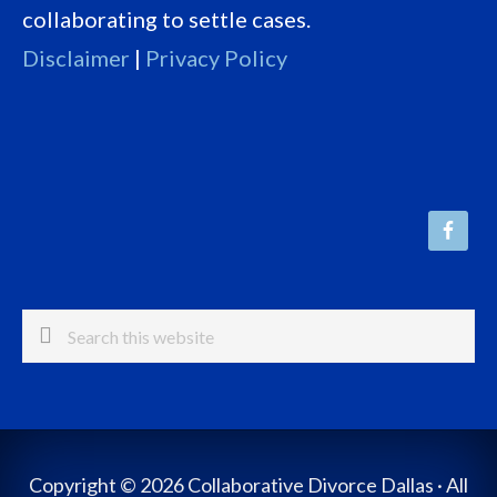
collaborating to settle cases.
Disclaimer
|
Privacy Policy
Search
this
website
Copyright © 2026 Collaborative Divorce Dallas · All