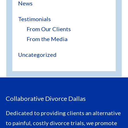
News
Testimonials
From Our Clients
From the Media
Uncategorized
Footer
Collaborative Divorce Dallas
Dedicated to providing clients an alternative
to painful, costly divorce trials, we promote