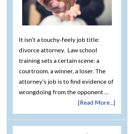
It isn’t a touchy-feely job title:
divorce attorney. Law school
training sets a certain scene: a
courtroom, a winner, a loser. The
attorney’s job is to find evidence of
wrongdoing from the opponent …
[Read More...]