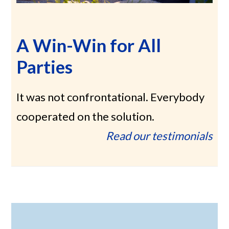
A Win-Win for All
Parties
It was not confrontational. Everybody
cooperated on the solution.
Read our testimonials