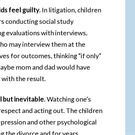
ds feel guilty.
In litigation, children
rs conducting social study
g evaluations with interviews,
who may interview them at the
s for outcomes, thinking “if only”
 maybe mom and dad would have
with the result.
 but inevitable.
Watching one’s
respect and acting out. The children
ression and other psychological
g the divorce and for years