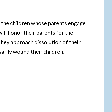
at the children whose parents engage
will honor their parents for the
hey approach dissolution of their
arily wound their children.
s