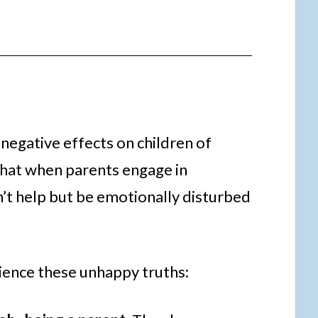
negative effects on children of
that when parents engage in
an’t help but be emotionally disturbed
rience these unhappy truths: