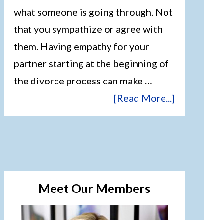
what someone is going through. Not
that you sympathize or agree with
them. Having empathy for your
partner starting at the beginning of
the divorce process can make …
[Read More...]
Meet Our Members