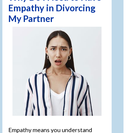
Empathy in Divorcing
My Partner
Empathy means you understand