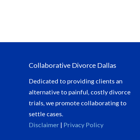
Footer
Collaborative Divorce Dallas
Dedicated to providing clients an
alternative to painful, costly divorce
trials, we promote collaborating to
settle cases.
Disclaimer
|
Privacy Policy