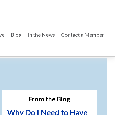
ve
Blog
In the News
Contact a Member
imary
debar
From the Blog
Why Do I Need to Have