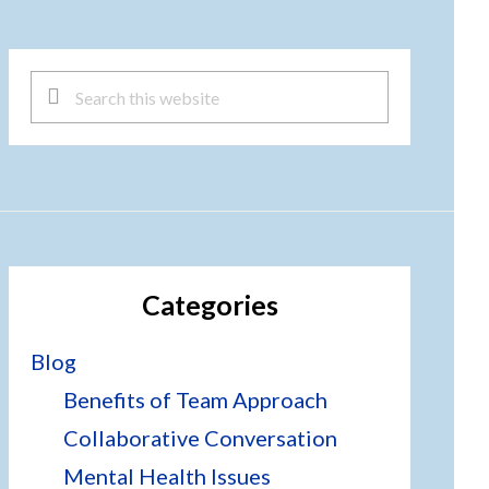
Search
this
website
Categories
Blog
Benefits of Team Approach
Collaborative Conversation
Mental Health Issues