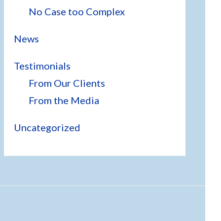
No Case too Complex
News
Testimonials
From Our Clients
From the Media
Uncategorized