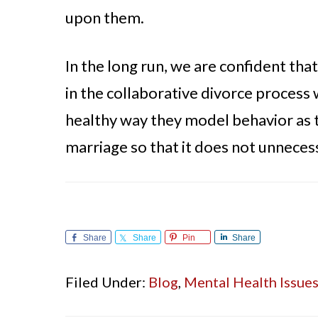
upon them.
In the long run, we are confident th
in the collaborative divorce process 
healthy way they model behavior as t
marriage so that it does not unnecess
Share
Share
Pin
Share
Filed Under:
Blog
,
Mental Health Issue