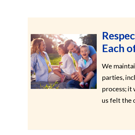
Respec
Each o
We maintai
parties, in
process; it
us felt th