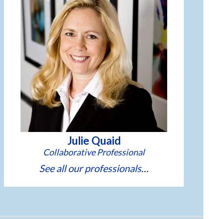
Julie Quaid
See all our professionals