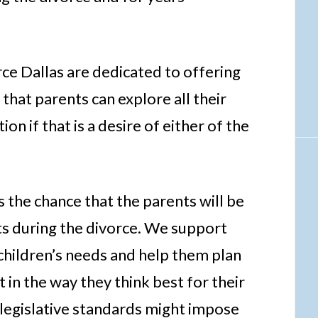
e Dallas are dedicated to offering
 that parents can explore all their
ion if that is a desire of either of the
the chance that the parents will be
nts during the divorce. We support
 children’s needs and help them plan
 in the way they think best for their
 legislative standards might impose