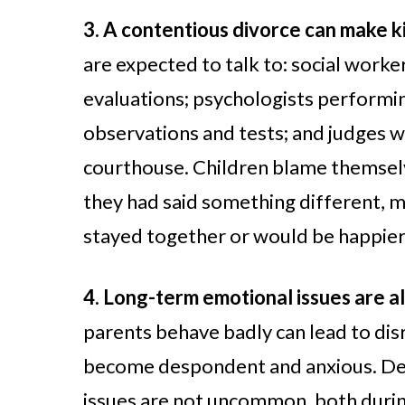
3. A contentious divorce can make ki
are expected to talk to: social worke
evaluations; psychologists performin
observations and tests; and judges 
courthouse. Children blame themselve
they had said something different,
stayed together or would be happier 
4. Long-term emotional issues are all
parents behave badly can lead to dis
become despondent and anxious. Dep
issues are not uncommon, both durin