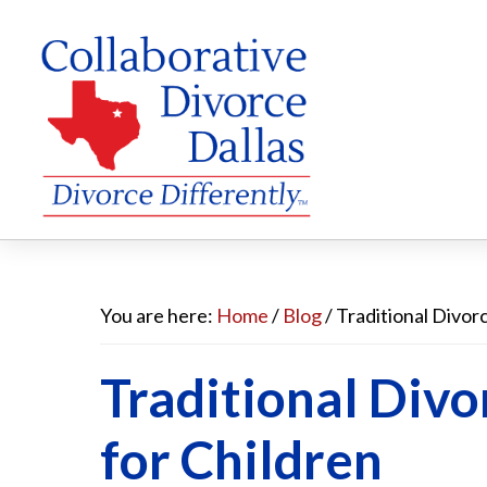
Skip
Skip
Skip
to
to
to
You are here:
Home
/
Blog
/
Traditional Divorc
main
primary
footer
Traditional Divo
content
sidebar
for Children