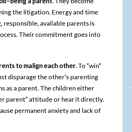
job–being a parent.
They become
ing the litigation. Energy and time
, responsible, available parents is
process. Their commitment goes into
arents to malign each other.
To “win”
ust disparage the other’s parenting
hs as a parent. The children either
r parent” attitude or hear it directly.
 cause permanent anxiety and lack of