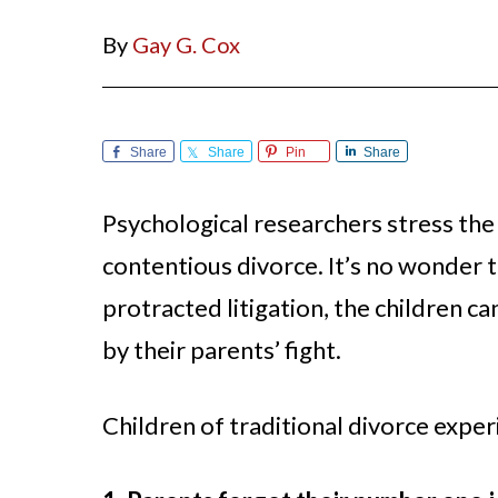
By
Gay G. Cox
Share
Share
Pin
Share
Psychological researchers stress the 
contentious divorce. It’s no wonder 
protracted litigation, the children c
by their parents’ fight.
Children of traditional divorce expe