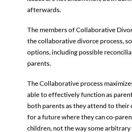
afterwards.
The members of Collaborative Divorc
the collaborative divorce process, so
options, including possible reconciliat
parents.
The Collaborative process maximizes 
able to effectively function as pare
both parents as they attend to their
for a future where they can co-parent
children, not the way some arbitrary