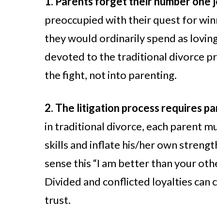
1. Parents forget their number one 
preoccupied with their quest for winn
they would ordinarily spend as loving
devoted to the traditional divorce 
the fight, not into parenting.
2. The litigation process requires p
in traditional divorce, each parent m
skills and inflate his/her own strengt
sense this “I am better than your othe
Divided and conflicted loyalties can
trust.