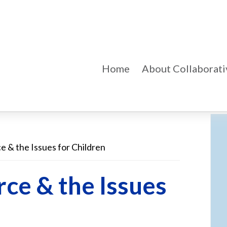
Home
About Collaborati
e & the Issues for Children
Pr
Si
rce & the Issues