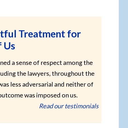
tful Treatment for
f Us
ned a sense of respect among the
cluding the lawyers, throughout the
 was less adversarial and neither of
e outcome was imposed on us.
Read our testimonials