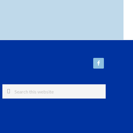
Search
this
website