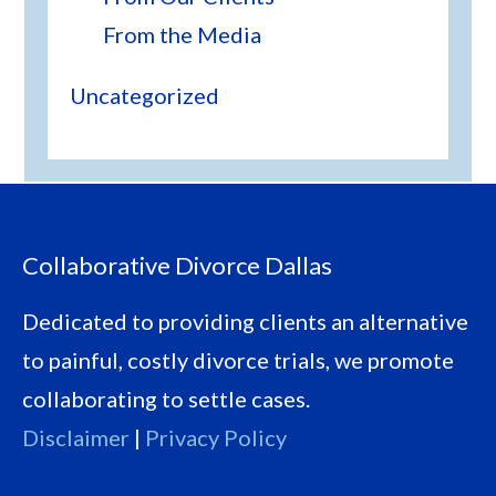
From the Media
Uncategorized
Footer
Collaborative Divorce Dallas
Dedicated to providing clients an alternative
to painful, costly divorce trials, we promote
collaborating to settle cases.
Disclaimer
|
Privacy Policy