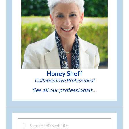
Honey Sheff
See all our professionals
Search