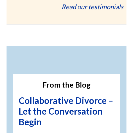
Read our testimonials
Primary
Sidebar
From the Blog
Collaborative Divorce –
Let the Conversation
Begin