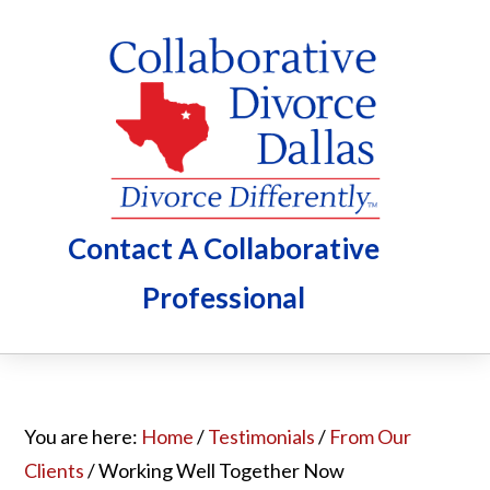
Skip
Skip
Skip
to
to
to
main
primary
footer
content
sidebar
Contact A Collaborative
Professional
You are here:
Home
/
Testimonials
/
From Our
Clients
/
Working Well Together Now