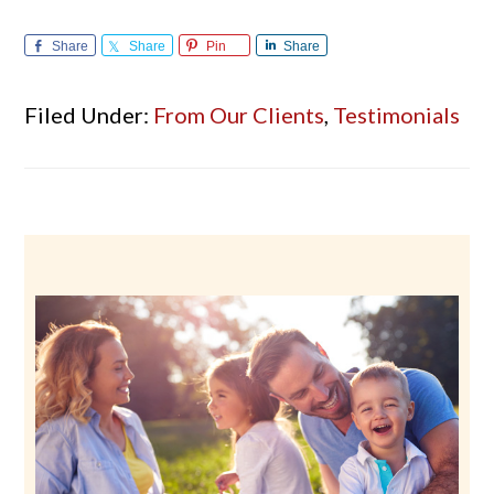
Share
Share
Pin
Share
Filed Under:
From Our Clients
,
Testimonials