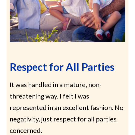
Respect for All Parties
It was handled in a mature, non-
threatening way. I felt I was
represented in an excellent fashion. No
negativity, just respect for all parties
concerned.