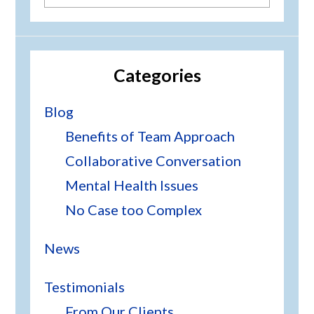
this
website
Categories
Blog
Benefits of Team Approach
Collaborative Conversation
Mental Health Issues
No Case too Complex
News
Testimonials
From Our Clients