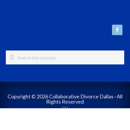
Search
this
website
Copyright © 2026 Collaborative Divorce Dallas · All
Rights Reserved
· · ·
Website Design by The Crouch Group
Log in