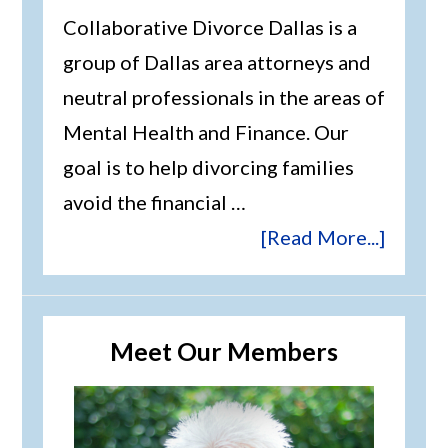
Collaborative Divorce Dallas is a
group of Dallas area attorneys and
neutral professionals in the areas of
Mental Health and Finance. Our
goal is to help divorcing families
avoid the financial …
[Read More...]
Meet Our Members