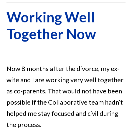
Working Well
Together Now
Now 8 months after the divorce, my ex-
wife and I are working very well together
as co-parents. That would not have been
possible if the Collaborative team hadn’t
helped me stay focused and civil during
the process.