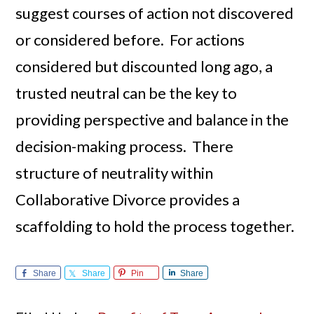
suggest courses of action not discovered
or considered before. For actions
considered but discounted long ago, a
trusted neutral can be the key to
providing perspective and balance in the
decision-making process. There
structure of neutrality within
Collaborative Divorce provides a
scaffolding to hold the process together.
Share
Share
Pin
Share