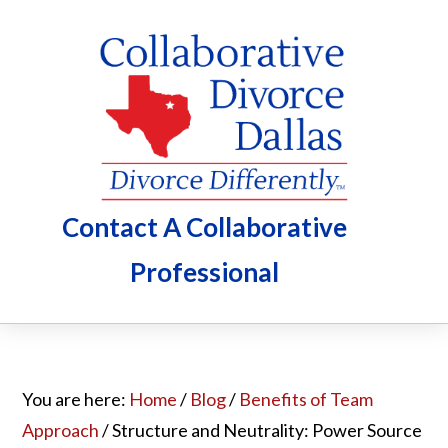
Skip
Skip
Skip
to
to
to
main
primary
footer
content
sidebar
Contact A Collaborative
Professional
You are here:
Home
/
Blog
/
Benefits of Team
Approach
/
Structure and Neutrality: Power Source