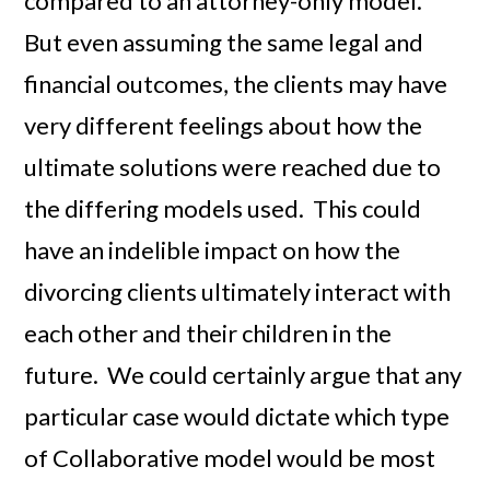
compared to an attorney-only model.
But even assuming the same legal and
financial outcomes, the clients may have
very different feelings about how the
ultimate solutions were reached due to
the differing models used. This could
have an indelible impact on how the
divorcing clients ultimately interact with
each other and their children in the
future. We could certainly argue that any
particular case would dictate which type
of Collaborative model would be most