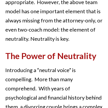
appropriate. However, the above team
model has one important element that is
always missing from the attorney-only, or
even two-coach model: the element of
neutrality. Neutrality is key.
The Power of Neutrality
Introducing a “neutral voice” is
compelling. More than many
comprehend. With years of
psychological and financial history behind
them, a divorcing couple brings a complex