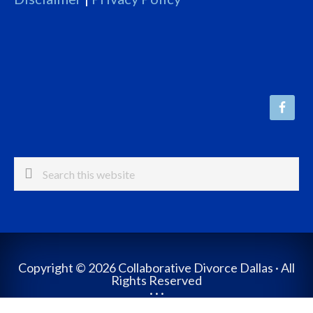
Search
this
website
Copyright © 2026 Collaborative Divorce Dallas · All
Rights Reserved
· · ·
Website Design by The Crouch Group