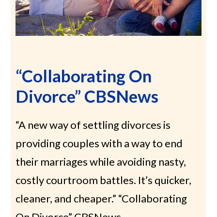
“Collaborating On
Divorce” CBSNews
“A new way of settling divorces is
providing couples with a way to end
their marriages while avoiding nasty,
costly courtroom battles. It’s quicker,
cleaner, and cheaper.” “Collaborating
On Divorce” CBSNews