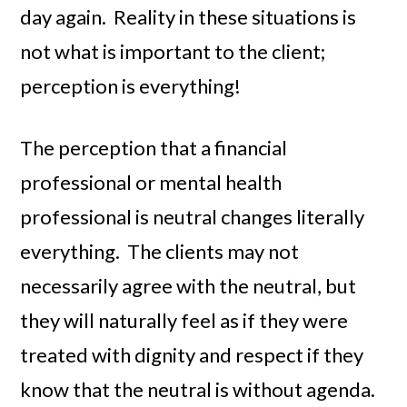
day again. Reality in these situations is
not what is important to the client;
perception is everything!
The perception that a financial
professional or mental health
professional is neutral changes literally
everything. The clients may not
necessarily agree with the neutral, but
they will naturally feel as if they were
treated with dignity and respect if they
know that the neutral is without agenda.