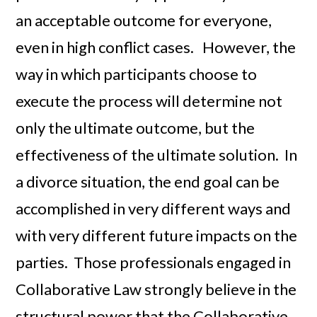
an acceptable outcome for everyone,
even in high conflict cases. However, the
way in which participants choose to
execute the process will determine not
only the ultimate outcome, but the
effectiveness of the ultimate solution. In
a divorce situation, the end goal can be
accomplished in very different ways and
with very different future impacts on the
parties. Those professionals engaged in
Collaborative Law strongly believe in the
structural power that the Collaborative