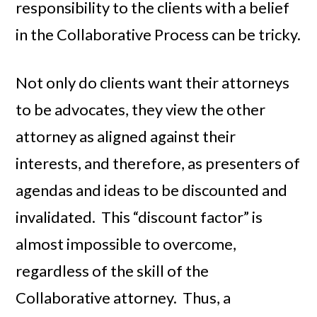
responsibility to the clients with a belief
in the Collaborative Process can be tricky.
Not only do clients want their attorneys
to be advocates, they view the other
attorney as aligned against their
interests, and therefore, as presenters of
agendas and ideas to be discounted and
invalidated. This “discount factor” is
almost impossible to overcome,
regardless of the skill of the
Collaborative attorney. Thus, a