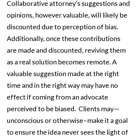
Collaborative attorney’s suggestions and
opinions, however valuable, will likely be
discounted due to perception of bias.
Additionally, once these contributions
are made and discounted, reviving them
as a real solution becomes remote. A
valuable suggestion made at the right
time and in the right way may have no
effect if coming from an advocate
perceived to be biased. Clients may—
unconscious or otherwise–make it a goal
to ensure the idea never sees the light of