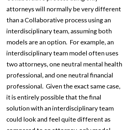
attorneys will normally be very different
than a Collaborative process using an
interdisciplinary team, assuming both
models are an option. For example, an
interdisciplinary team model often uses
two attorneys, one neutral mental health
professional, and one neutral financial
professional. Given the exact same case,
it is entirely possible that the final
solution with an interdisciplinary team
could look and feel quite different as