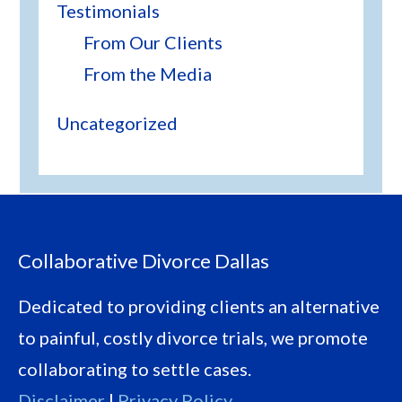
Testimonials
From Our Clients
From the Media
Uncategorized
Footer
Collaborative Divorce Dallas
Dedicated to providing clients an alternative
to painful, costly divorce trials, we promote
collaborating to settle cases.
Disclaimer
|
Privacy Policy