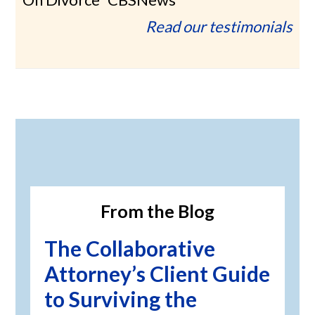
Read our testimonials
Primary
Sidebar
From the Blog
The Collaborative
Attorney’s Client Guide
to Surviving the