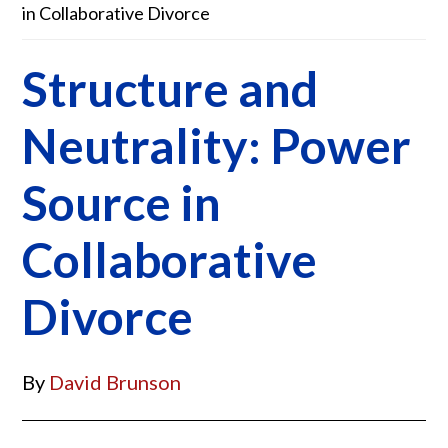
in Collaborative Divorce
Structure and
Neutrality: Power
Source in
Collaborative
Divorce
By
David Brunson