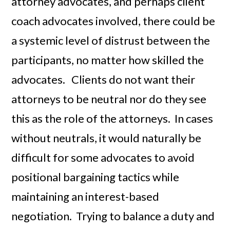
attorney advocates, and perhaps client
coach advocates involved, there could be
a systemic level of distrust between the
participants, no matter how skilled the
advocates. Clients do not want their
attorneys to be neutral nor do they see
this as the role of the attorneys. In cases
without neutrals, it would naturally be
difficult for some advocates to avoid
positional bargaining tactics while
maintaining an interest-based
negotiation. Trying to balance a duty and