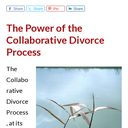
Share
Share
Pin
Share
The Power of the
Collaborative Divorce
Process
The
Collabo
rative
Divorce
Process
, at its