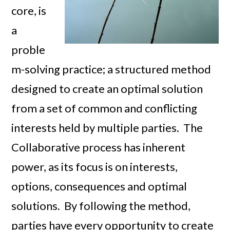
core, is
a
proble
m-solving practice; a structured method
designed to create an optimal solution
from a set of common and conflicting
interests held by multiple parties. The
Collaborative process has inherent
power, as its focus is on interests,
options, consequences and optimal
solutions. By following the method,
parties have every opportunity to create