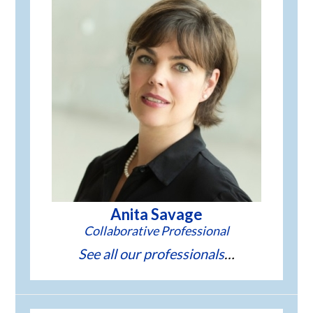
Anita Savage
See all our professionals