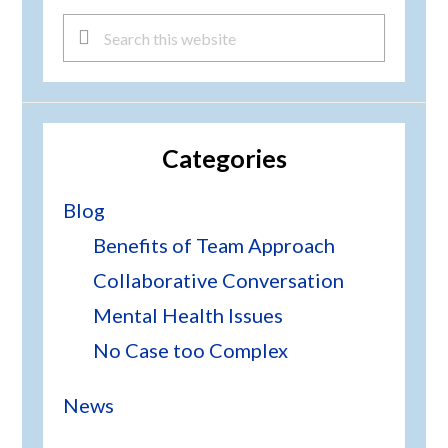
Search
this
website
Categories
Blog
Benefits of Team Approach
Collaborative Conversation
Mental Health Issues
No Case too Complex
News