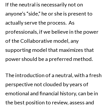
If the neutral is necessarily not on
anyone’s “side,” he or she is present to
actually serve the process. As
professionals, if we believe in the power
of the Collaborative model, any
supporting model that maximizes that
power should be a preferred method.
The introduction of a neutral, with a fresh
perspective not clouded by years of
emotional and financial history, can be in
the best position to review, assess and