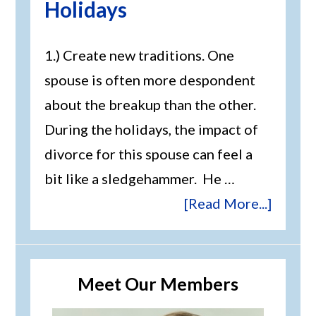
Holidays
1.) Create new traditions. One
spouse is often more despondent
about the breakup than the other.
During the holidays, the impact of
divorce for this spouse can feel a
bit like a sledgehammer. He …
[Read More...]
Meet Our Members