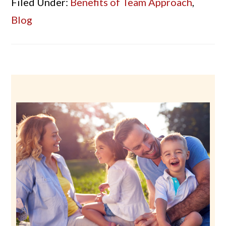
Filed Under:
Benefits of Team Approach
,
Blog