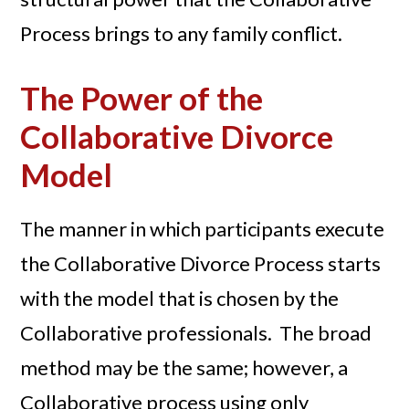
Process brings to any family conflict.
The Power of the
Collaborative Divorce
Model
The manner in which participants execute
the Collaborative Divorce Process starts
with the model that is chosen by the
Collaborative professionals. The broad
method may be the same; however, a
Collaborative process using only