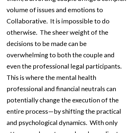
volume of issues and emotions to
Collaborative. It is impossible to do
otherwise. The sheer weight of the
decisions to be made can be
overwhelming to both the couple and
even the professional legal participants.
This is where the mental health
professional and financial neutrals can
potentially change the execution of the
entire process—by shifting the practical
and psychological dynamics. With only